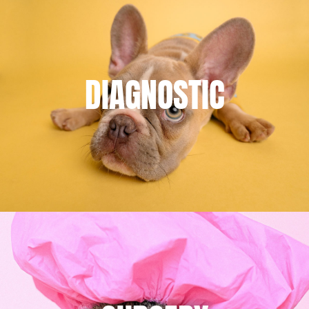
DIAGNOSTIC