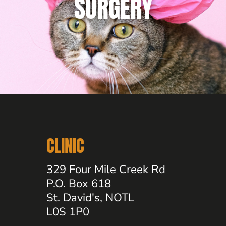
SURGERY
CLINIC
329 Four Mile Creek Rd
P.O. Box 618
St. David's, NOTL
L0S 1P0