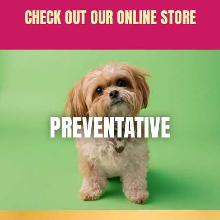
CHECK OUT OUR ONLINE STORE
PREVENTATIVE