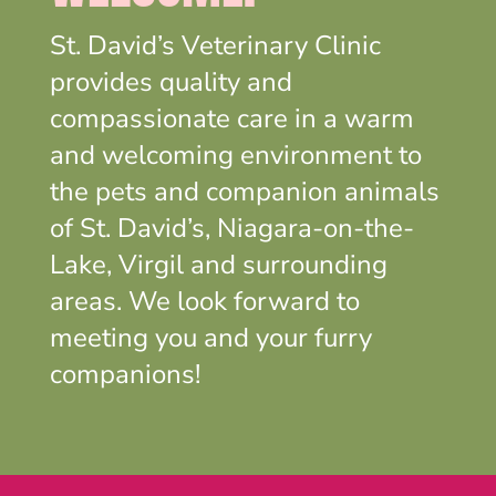
St. David’s Veterinary Clinic
provides quality and
compassionate care in a warm
and welcoming environment to
the pets and companion animals
of St. David’s, Niagara-on-the-
Lake, Virgil and surrounding
areas. We look forward to
meeting you and your furry
companions!