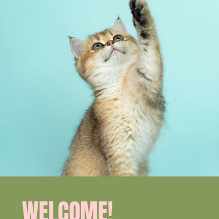
WELCOME!