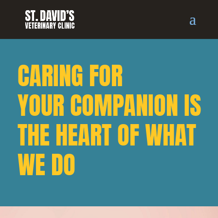
CARING FOR
YOUR COMPANION IS
THE HEART OF WHAT
WE DO